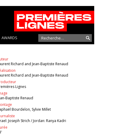
AWARDS
uteur
aurent Richard and Jean-Baptiste Renaud
éalisation
aurent Richard and Jean-Baptiste Renaud
roducteur
remières Lignes
mage
ean-Baptiste Renaud
ontage
aphaël Bourdelon, Sylvie Millet
ournaliste
srael: Joseph Strich / Jordan: Ranya Kadri
urée
3'