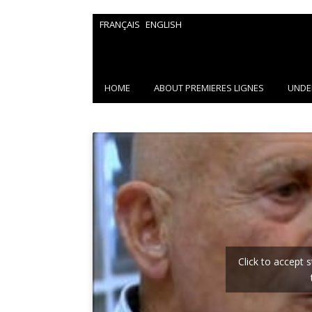
FRANÇAIS
ENGLISH
HOME
ABOUT PREMIERES LIGNES
UNDE
Click to accept 