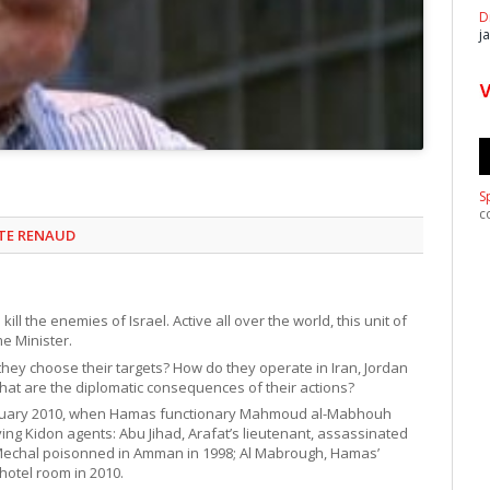
D
j
S
c
STE RENAUD
ll the enemies of Israel. Active all over the world, this unit of
me Minister.
hey choose their targets? How do they operate in Iran, Jordan
at are the diplomatic consequences of their actions?
February 2010, when Hamas functionary Mahmoud al-Mabhouh
ing Kidon agents: Abu Jihad, Arafat’s lieutenant, assassinated
d Mechal poisonned in Amman in 1998; Al Mabrough, Hamas’
hotel room in 2010.