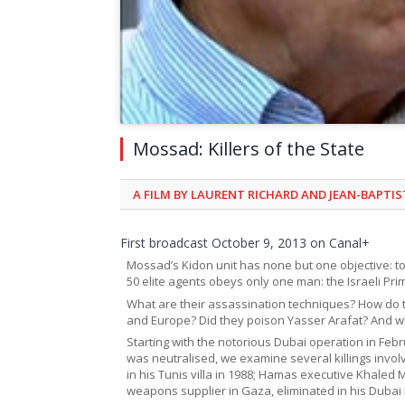
Mossad: Killers of the State
A FILM BY LAURENT RICHARD AND JEAN-BAPTI
First broadcast October 9, 2013 on Canal+
Mossad’s Kidon unit has none but one objective: to ki
50 elite agents obeys only one man: the Israeli Pri
What are their assassination techniques? How do t
and Europe? Did they poison Yasser Arafat? And wh
Starting with the notorious Dubai operation in 
was neutralised, we examine several killings involv
in his Tunis villa in 1988; Hamas executive Khale
weapons supplier in Gaza, eliminated in his Dubai 