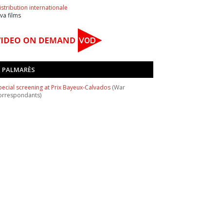
istribution internationale
ava films
PALMARÈS
pecial screening at Prix Bayeux-Calvados
(War
orrespondants)