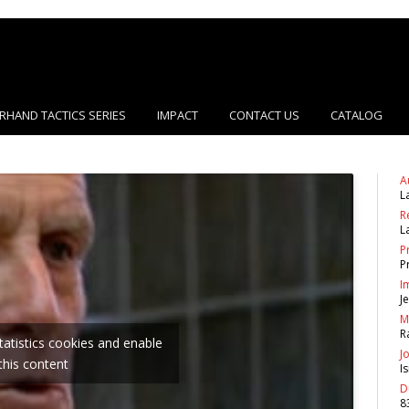
RHAND TACTICS SERIES
IMPACT
CONTACT US
CATALOG
A
L
R
L
P
P
I
J
M
R
statistics cookies and enable
J
this content
I
D
8