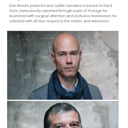
Dan Reed’s powerful and subtle narrative is based on hard
facts, meticulously reported through loads of footage he
examined with surgical attention and exclusive testimonies he
collected with all due respect to the victims and witnesses.