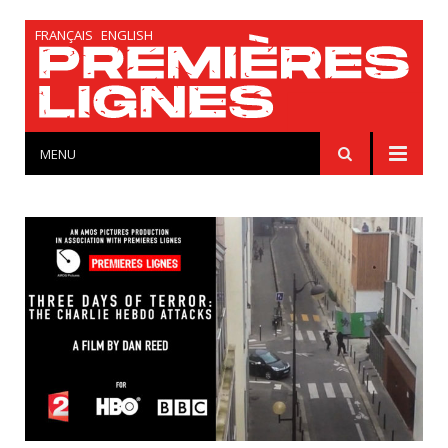
FRANÇAIS
ENGLISH
MENU