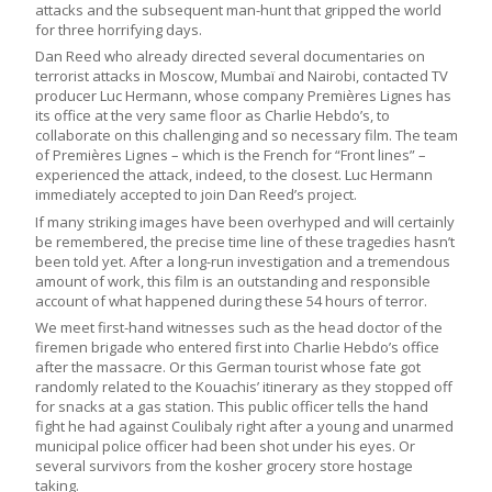
attacks and the subsequent man-hunt that gripped the world
for three horrifying days.
Dan Reed who already directed several documentaries on
terrorist attacks in Moscow, Mumbaï and Nairobi, contacted TV
producer Luc Hermann, whose company Premières Lignes has
its office at the very same floor as Charlie Hebdo’s, to
collaborate on this challenging and so necessary film. The team
of Premières Lignes – which is the French for “Front lines” –
experienced the attack, indeed, to the closest. Luc Hermann
immediately accepted to join Dan Reed’s project.
If many striking images have been overhyped and will certainly
be remembered, the precise time line of these tragedies hasn’t
been told yet. After a long-run investigation and a tremendous
amount of work, this film is an outstanding and responsible
account of what happened during these 54 hours of terror.
We meet first-hand witnesses such as the head doctor of the
firemen brigade who entered first into Charlie Hebdo’s office
after the massacre. Or this German tourist whose fate got
randomly related to the Kouachis’ itinerary as they stopped off
for snacks at a gas station. This public officer tells the hand
fight he had against Coulibaly right after a young and unarmed
municipal police officer had been shot under his eyes. Or
several survivors from the kosher grocery store hostage
taking.