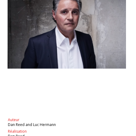
Auteur
Dan Reed and Luc Hermann
Réalisation