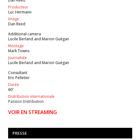
Dan Reed
Producteur
Luc Hermann
Image
Dan Reed
Additional camera
Lucile Berland and Marion Guégan
Montage
Mark Towns
Journaliste
Lucile Berland and Marion Guégan
Consultant
Eric Pelletier
Durée
60'
Distribution internationale
Passion Distribution
VOIR EN STREAMING
PRESSE