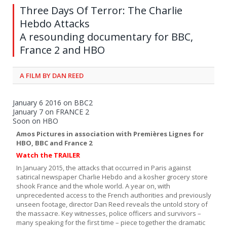
Three Days Of Terror: The Charlie
Hebdo Attacks
A resounding documentary for BBC,
France 2 and HBO
A FILM BY DAN REED
January 6 2016 on BBC2
January 7 on FRANCE 2
Soon on HBO
Amos Pictures in association with Premières Lignes for
HBO, BBC and France 2
Watch the
TRAILER
In January 2015, the attacks that occurred in Paris against
satirical newspaper Charlie Hebdo and a kosher grocery store
shook France and the whole world. A year on, with
unprecedented access to the French authorities and previously
unseen footage, director Dan Reed reveals the untold story of
the massacre. Key witnesses, police officers and survivors –
many speaking for the first time – piece together the dramatic