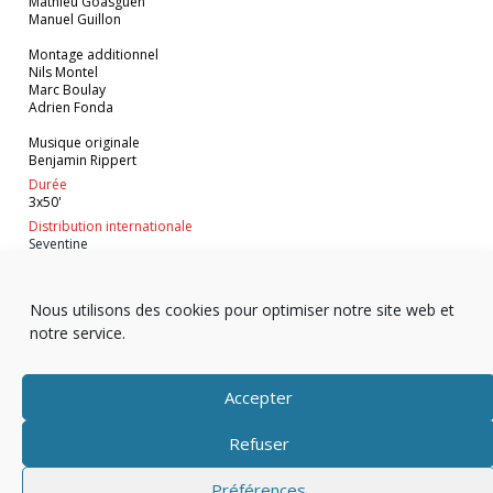
Mathieu Goasguen
Manuel Guillon
Montage additionnel
Nils Montel
Marc Boulay
Adrien Fonda
Musique originale
Benjamin Rippert
Durée
3x50'
Distribution internationale
Seventine
VOIR EN STREAMING
Nous utilisons des cookies pour optimiser notre site web et
notre service.
Accepter
Refuser
Copyright © 2025 Télévision
Préférences