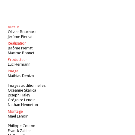
Auteur
Olivier Bouchara
Jérôme Pierrat
Réalisation
Jérôme Pierrat
Maxime Bonnet
Producteur
Luc Hermann
Image
Mathias Denizo
Images additionnelles
Océanne Skarica
Joseph Haley
Grégoire Lenoir
Nathan Henneton
Montage
Maël Lenoir
Philippe Couton
Franck Zahler