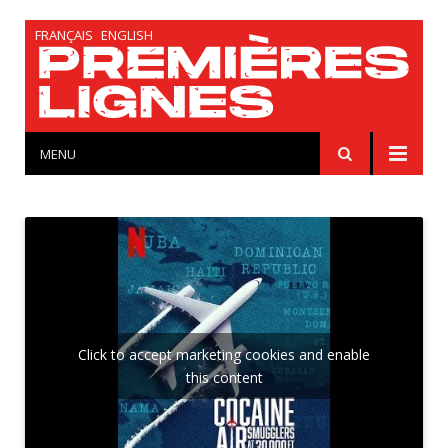
FRANÇAIS
ENGLISH
MENU
Click to accept marketing cookies and enable
this content