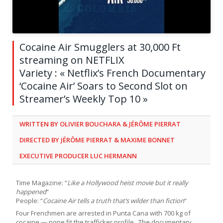
Cocaine Air Smugglers at 30,000 Ft
streaming on NETFLIX
Variety : « Netflix’s French Documentary
‘Cocaine Air’ Soars to Second Slot on
Streamer’s Weekly Top 10 »
WRITTEN BY OLIVIER BOUCHARA & JÉRÔME PIERRAT
DIRECTED BY JÉRÔME PIERRAT & MAXIME BONNET
EXECUTIVE PRODUCER LUC HERMANN
Time Magazine: “
Like a Hollywood heist movie but it really
happened
“
People: “
Cocaine Air tells a truth that’s wilder than fiction
“
Four Frenchmen are arrested in Punta Cana with 700 kg of
cocaine — none fit the trafficker profile. The documentary