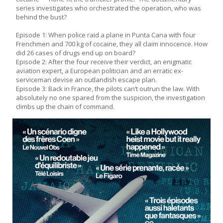
series investigates who orchestrated the operation, who was
behind the bust?
Episode 1: When police raid a plane in Punta Cana with four
Frenchmen and 700 kg of cocaine, they all claim innocence. How
did 26 cases of drugs end up on board?
Episode 2: After the four receive their verdict, an enigmatic
aviation expert, a European politician and an erratic ex-
serviceman devise an outlandish escape plan.
Episode 3: Back in France, the pilots can’t outrun the law. With
absolutely no one spared from the suspicion, the investigation
climbs up the chain of command.