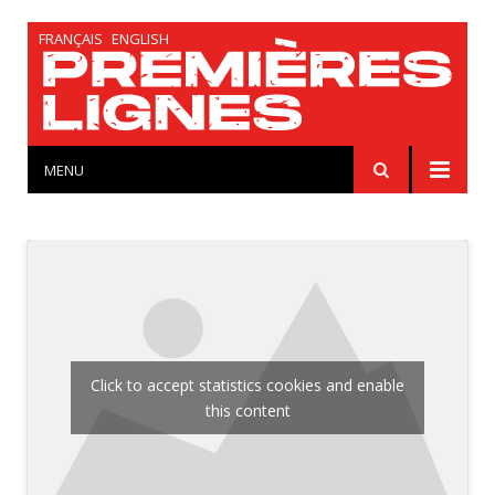
FRANÇAIS
ENGLISH
MENU
Click to accept statistics cookies and enable
this content