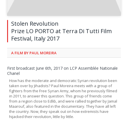
Stolen Revolution
Prize LO PORTO at Terra Di Tutti Film
Festival, Italy 2017
A FILM BY PAUL MOREIRA
First broadcast June 6th, 2017 on LCP Assemblée Nationale
Chanel
How has the moderate and democratic Syrian revolution been
taken over by Jihadists? Paul Moreira meets with a group of
fighters from the Free Syrian Army, whom he previously filmed
in 2011, to answer this question. This group of friends come
from a region close to Edlib, and were rallied together by Jamal
Maarouf, also featured in the documentary. They have all left
the country. Now, they speak out on how extremists have
hijacked their revolution, little by little.