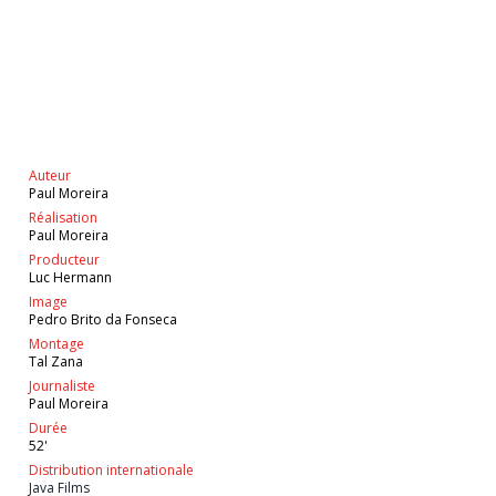
Auteur
Paul Moreira
Réalisation
Paul Moreira
Producteur
Luc Hermann
Image
Pedro Brito da Fonseca
Montage
Tal Zana
Journaliste
Paul Moreira
Durée
52'
Distribution internationale
Java Films