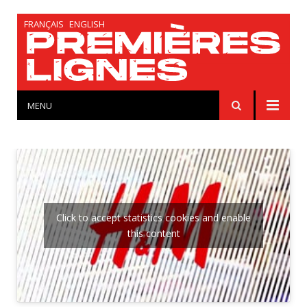
FRANÇAIS
ENGLISH
MENU
Click to accept statistics cookies and enable
this content