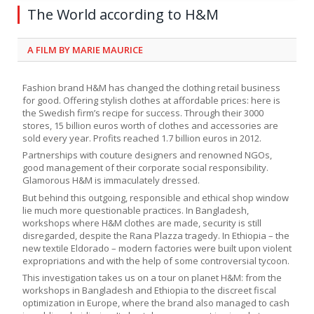
The World according to H&M
A FILM BY MARIE MAURICE
Fashion brand H&M has changed the clothing retail business
for good. Offering stylish clothes at affordable prices: here is
the Swedish firm’s recipe for success. Through their 3000
stores, 15 billion euros worth of clothes and accessories are
sold every year. Profits reached 1.7 billion euros in 2012.
Partnerships with couture designers and renowned NGOs,
good management of their corporate social responsibility.
Glamorous H&M is immaculately dressed.
But behind this outgoing, responsible and ethical shop window
lie much more questionable practices. In Bangladesh,
workshops where H&M clothes are made, security is still
disregarded, despite the Rana Plazza tragedy. In Ethiopia – the
new textile Eldorado – modern factories were built upon violent
expropriations and with the help of some controversial tycoon.
This investigation takes us on a tour on planet H&M: from the
workshops in Bangladesh and Ethiopia to the discreet fiscal
optimization in Europe, where the brand also managed to cash