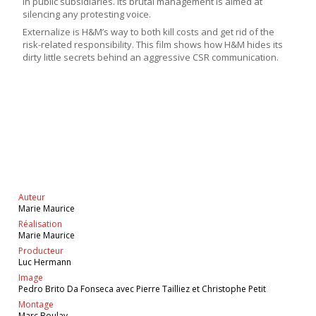
in public subsidiaries. Its brutal management is aimed at
silencing any protesting voice.
Externalize is H&M’s way to both kill costs and get rid of the
risk-related responsibility. This film shows how H&M hides its
dirty little secrets behind an aggressive CSR communication.
Auteur
Marie Maurice
Réalisation
Marie Maurice
Producteur
Luc Hermann
Image
Pedro Brito Da Fonseca avec Pierre Tailliez et Christophe Petit
Montage
Marc Boulay